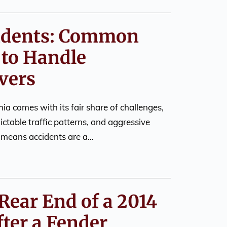
cidents: Common
to Handle
vers
ia comes with its fair share of challenges,
dictable traffic patterns, and aggressive
o means accidents are a…
Rear End of a 2014
ter a Fender