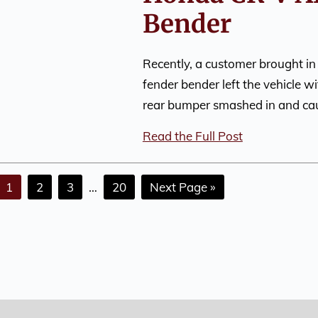
Bender
Recently, a customer brought in
fender bender left the vehicle w
rear bumper smashed in and c
Read the Full Post
1
2
3
…
20
Next Page »