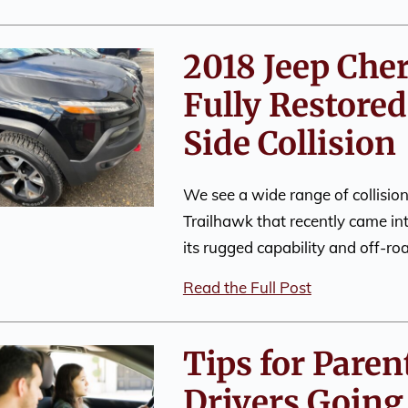
2018 Jeep Che
Fully Restored
Side Collision
We see a wide range of collisi
Trailhawk that recently came in
its rugged capability and off-r
Read the Full Post
Tips for Paren
Drivers Going