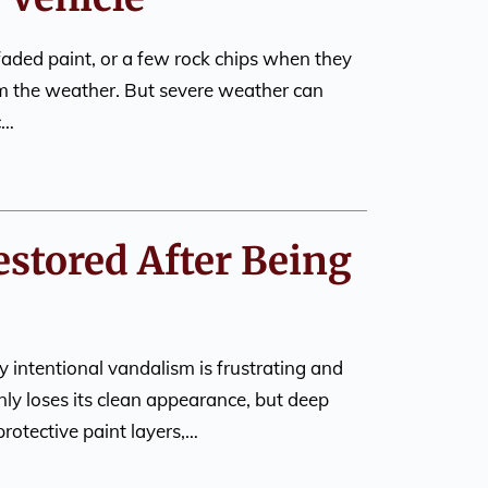
faded paint, or a few rock chips when they
m the weather. But severe weather can
c…
estored After Being
 intentional vandalism is frustrating and
nly loses its clean appearance, but deep
rotective paint layers,…