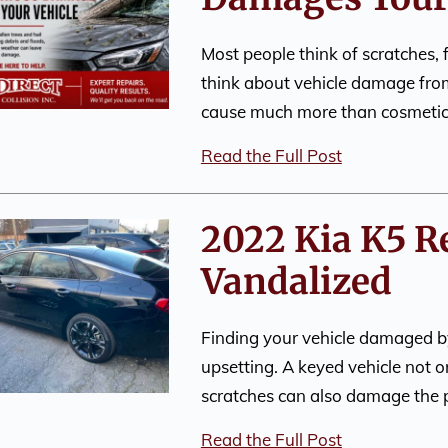
Most people think of scratches, 
think about vehicle damage fro
cause much more than cosmeti
Read the Full Post
2022 Kia K5 R
Vandalized
Finding your vehicle damaged by
upsetting. A keyed vehicle not o
scratches can also damage the p
Read the Full Post