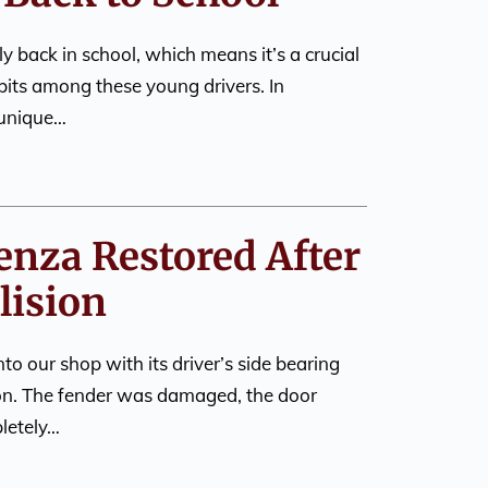
ly back in school, which means it’s a crucial
abits among these young drivers. In
 unique…
enza Restored After
lision
to our shop with its driver’s side bearing
sion. The fender was damaged, the door
letely…