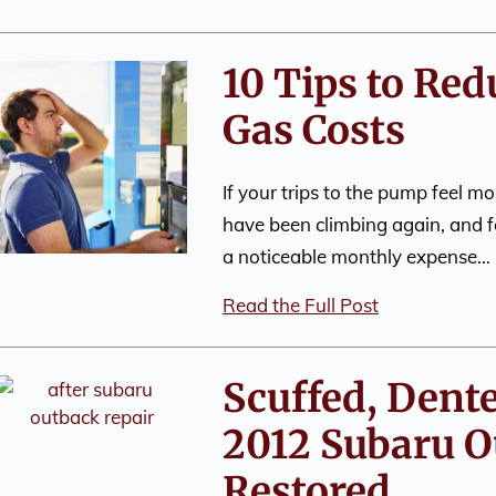
10 Tips to Re
Gas Costs
If your trips to the pump feel mo
have been climbing again, and f
a noticeable monthly expense…
Read the Full Post
Scuffed, Dent
2012 Subaru O
Restored