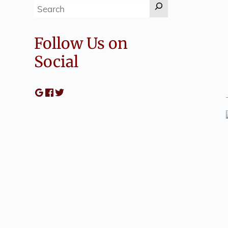
Search
Follow Us on
Social