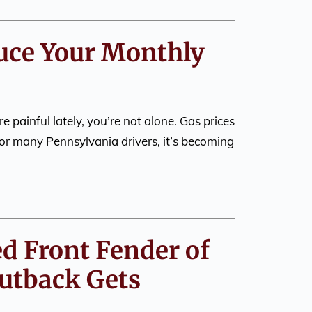
duce Your Monthly
re painful lately, you’re not alone. Gas prices
or many Pennsylvania drivers, it’s becoming
ed Front Fender of
utback Gets