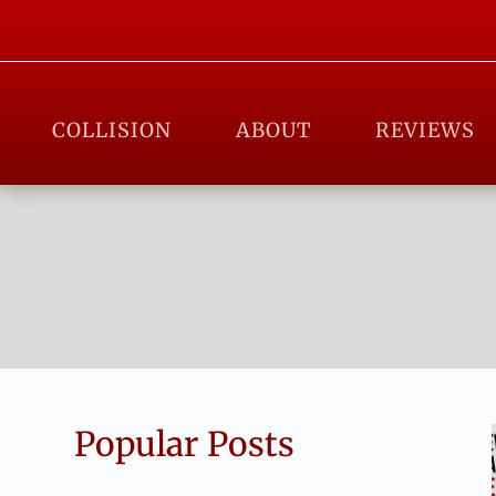
COLLISION
ABOUT
REVIEWS
Popular Posts