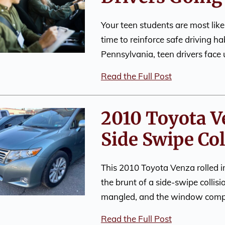
Your teen students are most like
time to reinforce safe driving h
Pennsylvania, teen drivers face
Read the Full Post
2010 Toyota V
Side Swipe Col
This 2010 Toyota Venza rolled in
the brunt of a side-swipe colli
mangled, and the window comp
Read the Full Post