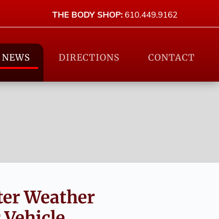
THE BODY SHOP:
610.449.9162
NEWS
DIRECTIONS
CONTACT
ter Weather
Vehicle