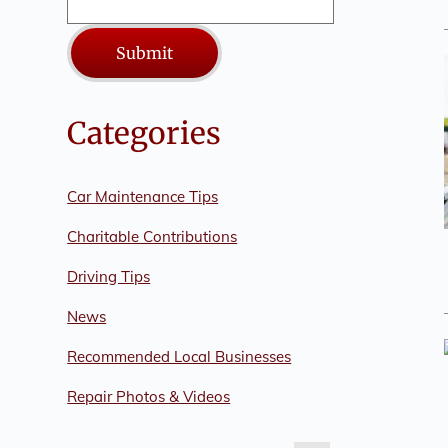
Submit
Categories
Car Maintenance Tips
Charitable Contributions
Driving Tips
News
Recommended Local Businesses
Repair Photos & Videos