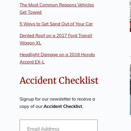
The Most Common Reasons Vehicles
Get Towed
5 Ways to Get Sand Out of Your Car
Dented Roof on a 2017 Ford Transit
Wagon XL
Headlight Damage on a 2018 Honda
Accord EX-L
Accident Checklist
Signup for our newsletter to receive a
copy of our
Accident Checklist
.