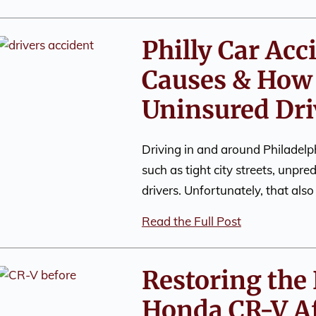
Philly Car Ac
Causes & How 
Uninsured Dri
Driving in and around Philadelph
such as tight city streets, unpre
drivers. Unfortunately, that als
Read the Full Post
Restoring the 
Honda CR-V Af