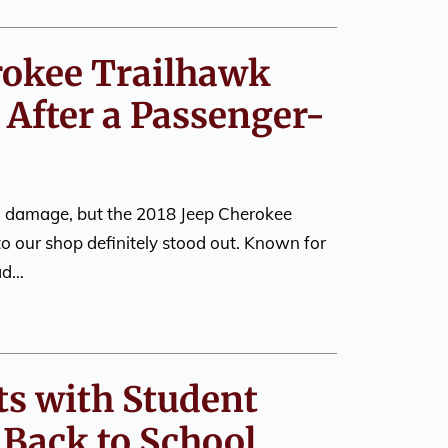
rokee Trailhawk
 After a Passenger-
on damage, but the 2018 Jeep Cherokee
to our shop definitely stood out. Known for
oad…
ts with Student
 Back to School