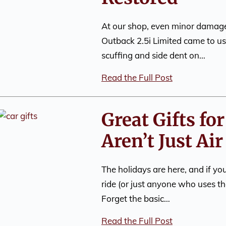
At our shop, even minor damage
Outback 2.5i Limited came to us 
scuffing and side dent on…
Read the Full Post
Great Gifts fo
Aren’t Just Ai
The holidays are here, and if y
ride (or just anyone who uses th
Forget the basic…
Read the Full Post