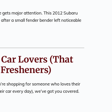
 gets major attention. This 2012 Subaru
after a small fender bender left noticeable
r Car Lovers (That
r Fresheners)
ou’re shopping for someone who loves their
eir car every day), we’ve got you covered.