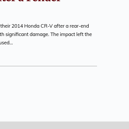
 their 2014 Honda CR-V after a rear-end
ith significant damage. The impact left the
aused…