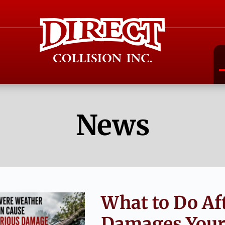
News
What to Do Af
Damages Your 